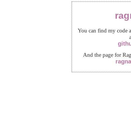
rag
You can find my code a
gith
And the page for Ra
ragn